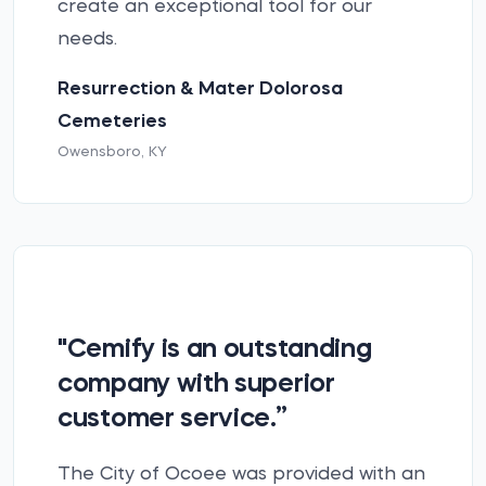
create an exceptional tool for our
needs.
Resurrection & Mater Dolorosa
Cemeteries
Owensboro, KY
"Cemify is an outstanding
company with superior
customer service.”
The City of Ocoee was provided with an