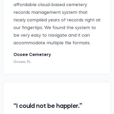
affordable cloud-based cemetery
records management system that
nicely compiled years of records right at
our fingertips. We found the system to
be very easy to navigate and it can
accommodate multiple file formats.
Ocoee Cemetery
Ocoee, FL
“I could not be happier.”