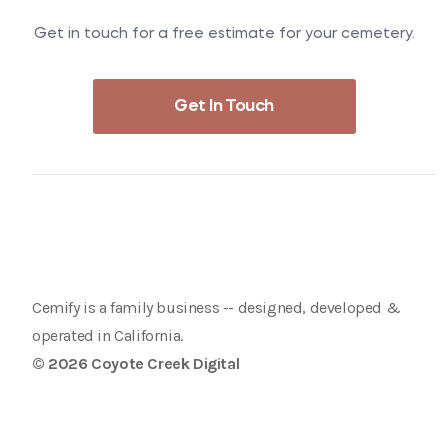
Get in touch for a free estimate for your cemetery.
Get In Touch
Cemify is a family business -- designed, developed &
operated in California.
© 2026 Coyote Creek Digital