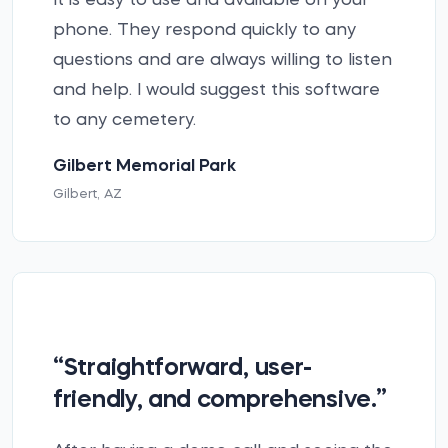
It is easy to use and available on your
phone. They respond quickly to any
questions and are always willing to listen
and help. I would suggest this software
to any cemetery.
Gilbert Memorial Park
Gilbert, AZ
“Straightforward, user-
friendly, and comprehensive.”