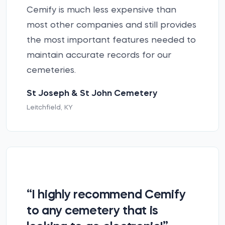
Cemify is much less expensive than
most other companies and still provides
the most important features needed to
maintain accurate records for our
cemeteries.
St Joseph & St John Cemetery
Leitchfield, KY
“I highly recommend Cemify
to any cemetery that is