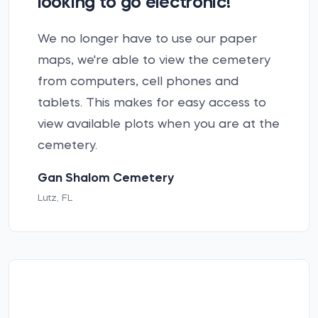
looking to go electronic!”
We no longer have to use our paper
maps, we're able to view the cemetery
from computers, cell phones and
tablets. This makes for easy access to
view available plots when you are at the
cemetery.
Gan Shalom Cemetery
Lutz, FL