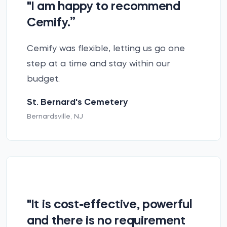
"I am happy to recommend
Cemify.”
Cemify was flexible, letting us go one
step at a time and stay within our
budget.
St. Bernard's Cemetery
Bernardsville, NJ
"It is cost-effective, powerful
and there is no requirement