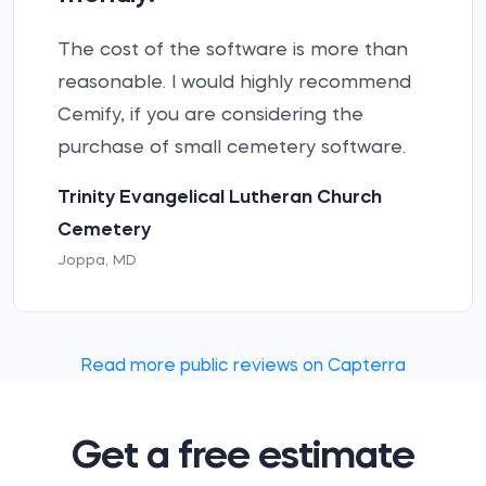
The cost of the software is more than
reasonable. I would highly recommend
Cemify, if you are considering the
purchase of small cemetery software.
Trinity Evangelical Lutheran Church
Cemetery
Joppa, MD
Read more public reviews on Capterra
Get a free estimate