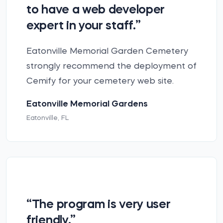
to have a web developer
expert in your staff.”
Eatonville Memorial Garden Cemetery
strongly recommend the deployment of
Cemify for your cemetery web site.
Eatonville Memorial Gardens
Eatonville, FL
“The program is very user
friendly.”