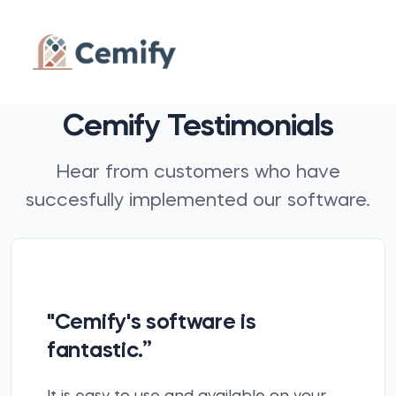
Cemify Testimonials
Hear from customers who have
succesfully implemented our software.
"Cemify's software is
fantastic.”