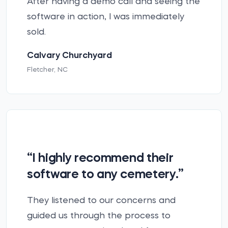
After having a demo call and seeing the
software in action, I was immediately
sold.
Calvary Churchyard
Fletcher, NC
“I highly recommend their
software to any cemetery.”
They listened to our concerns and
guided us through the process to