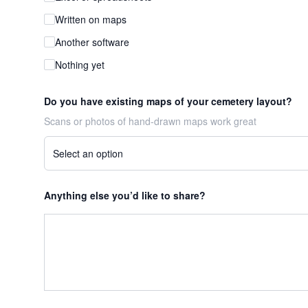
Written on maps
Another software
Nothing yet
Do you have existing maps of your cemetery layout?
Scans or photos of hand-drawn maps work great
Anything else you’d like to share?