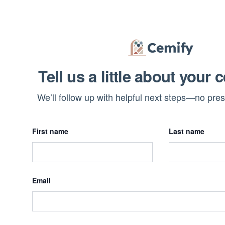
Tell us a little about your 
We’ll follow up with helpful next steps—no pre
First name
Last name
Email