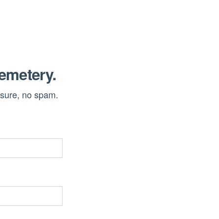
cemetery.
ssure, no spam.