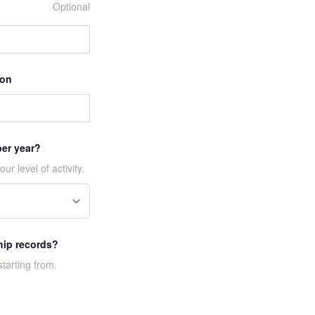
Optional
ion
per year?
ur level of activity.
hip records?
tarting from.