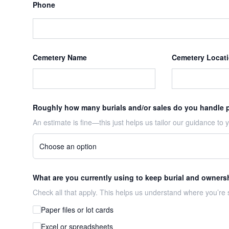
Phone
Cemetery Name
Cemetery Locat
Roughly how many burials and/or sales do you handle 
An estimate is fine—this just helps us tailor our guidance to yo
What are you currently using to keep burial and owners
Check all that apply. This helps us understand where you’re s
Paper files or lot cards
Excel or spreadsheets