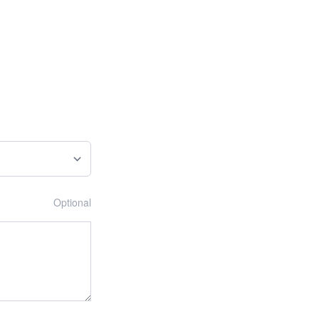
Optional