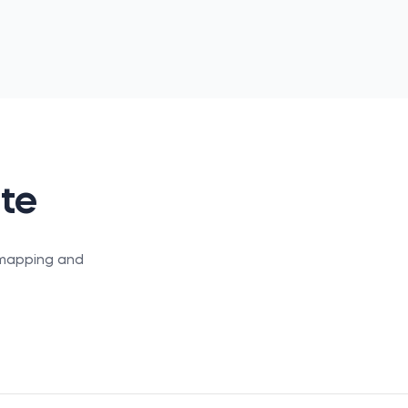
ate
S mapping and