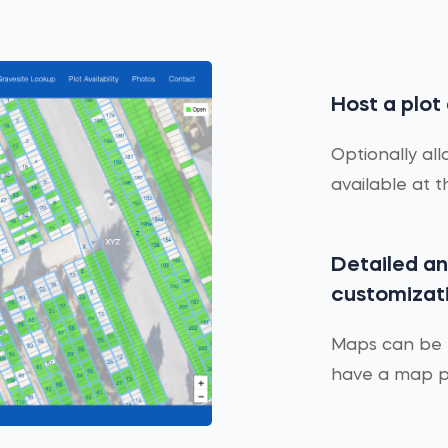
Host a plot
Optionally all
available at 
Detailed a
customizat
Maps can be h
have a map pe