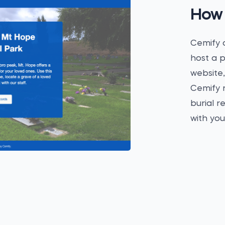
How 
Cemify a
host a p
website,
Cemify r
burial r
with yo