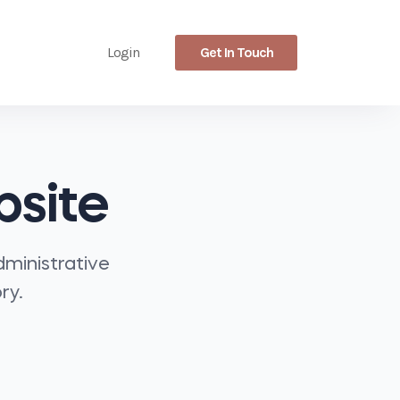
Get In Touch
Login
bsite
dministrative
ry.