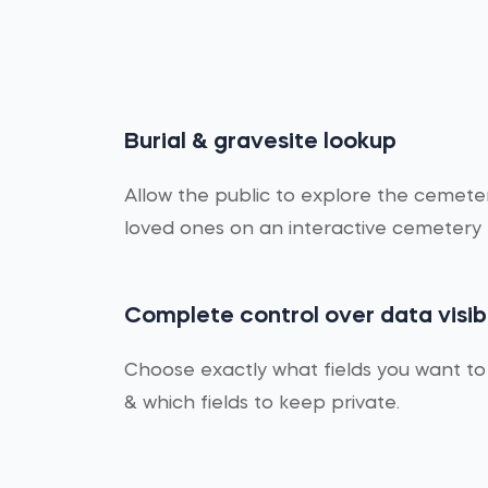
Burial & gravesite lookup
Allow the public to explore the cemet
loved ones on an interactive cemetery
Complete control over data visibi
Choose exactly what fields you want to
& which fields to keep private.