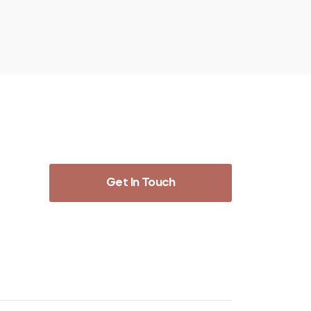
Get In Touch