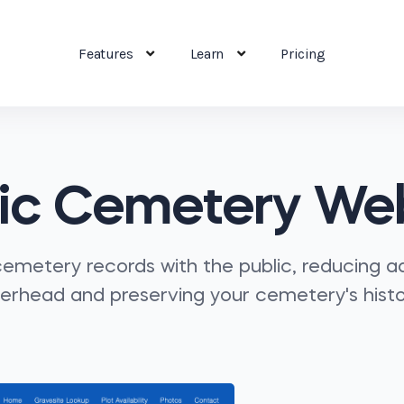
Features
Learn
Pricing
ic Cemetery We
emetery records with the public, reducing a
erhead and preserving your cemetery's histo