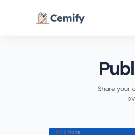
Publ
Share your c
ov