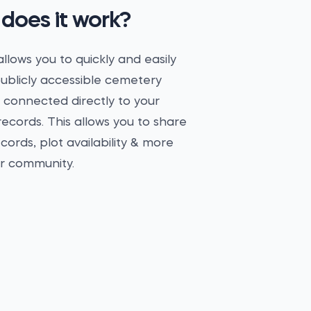
does it work?
llows you to quickly and easily
ublicly accessible cemetery
 connected directly to your
ecords. This allows you to share
ecords, plot availability & more
ur community.