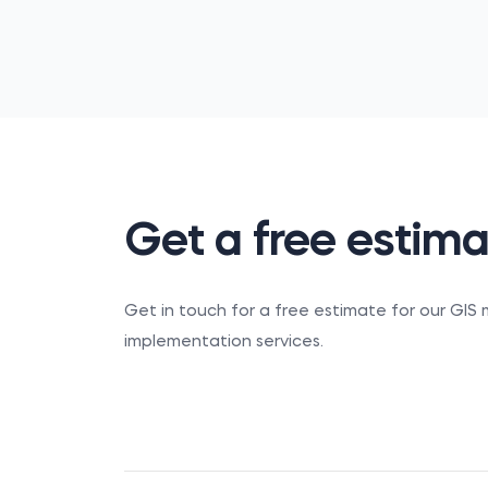
Get a free estim
Get in touch for a free estimate for our GI
implementation services.