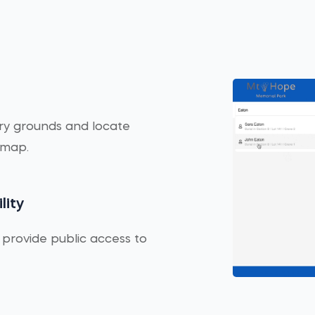
ery grounds and locate
 map.
lity
 provide public access to