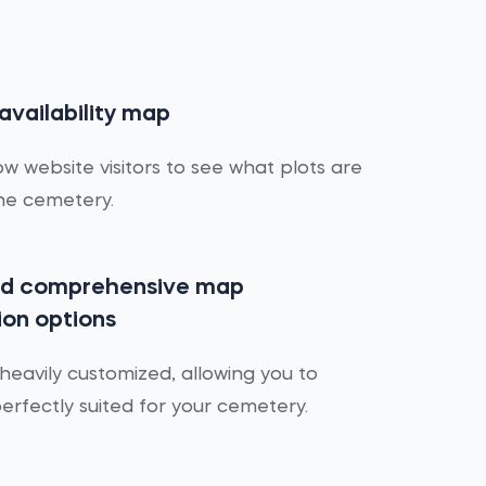
 availability map
ow website visitors to see what plots are
the cemetery.
nd comprehensive map
ion options
eavily customized, allowing you to
rfectly suited for your cemetery.