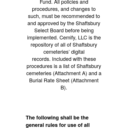
Fund. All policies and
procedures, and changes to
such, must be recommended to
and approved by the Shaftsbury
Select Board before being
implemented. Cemify, LLC is the
repository of all of Shaftsbury
cemeteries’ digital
records. Included with these
procedures is a list of Shaftsbury
cemeteries (Attachment A) and a
Burial Rate Sheet (Attachment
B).
The following shall be the
general rules for use of all