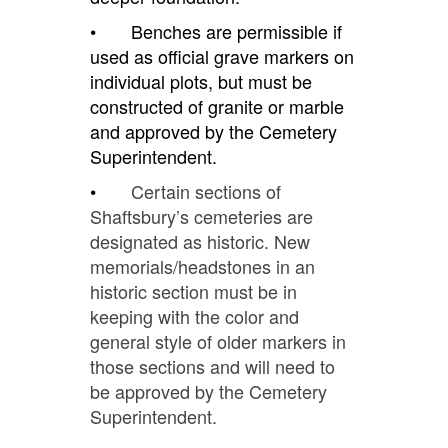
• Benches are permissible if
used as official grave markers on
individual plots, but must be
constructed of granite or marble
and approved by the Cemetery
Superintendent.
•
Certain sections of
Shaftsbury’s cemeteries are
designated as historic. New
memorials/headstones in an
historic section must be in
keeping with the color and
general style of older markers in
those sections and will need to
be approved by the Cemetery
Superintendent.