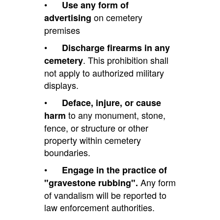
•
Use any form of
on cemetery
advertising
premises
•
Discharge firearms in any
. This prohibition shall
cemetery
not apply to authorized military
displays.
•
Deface, injure, or cause
to any monument, stone,
harm
fence, or structure or other
property within cemetery
boundaries.
•
Engage in the practice of
Any form
"gravestone rubbing".
of vandalism will be reported to
law enforcement authorities.