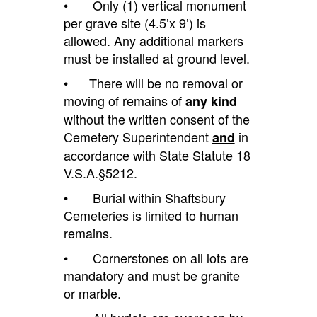
• Only (1) vertical monument
per grave site (4.5’x 9’)
is
allowed
.
Any
additional markers
must be installed at ground level.
• There will be no removal or
moving of remains of
any kind
without the written consent of the
Cemetery Superintendent
in
and
accordance
with State Statute 18
V.S.A.§5212.
• Burial within Shaftsbury
Cemeteries is limited to human
remains.
• Cornerstones on all lots are
mandatory and must be granite
or marble.