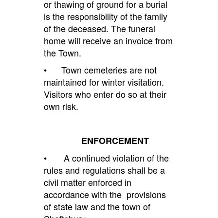
or thawing of ground for a burial
is the responsibility of the family
of the deceased. The funeral
home will receive an invoice from
the Town.
• Town cemeteries are not
maintained for winter visitation.
Visitors who enter do so at their
own risk.
ENFORCEMENT
• A continued violation of the
rules and regulations shall be a
civil matter enforced in
accordance with the provisions
of state law and the town of