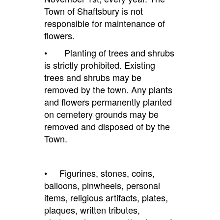
Town of Shaftsbury is not
responsible for maintenance of
flowers.
• Planting of trees and shrubs
is strictly prohibited. Existing
trees and shrubs may be
removed by the town. Any plants
and flowers permanently planted
on cemetery grounds may be
removed and disposed of by the
Town.
•
Figurines, stones, coins,
balloons, pinwheels, personal
items, religious artifacts, plates,
plaques, written tributes,