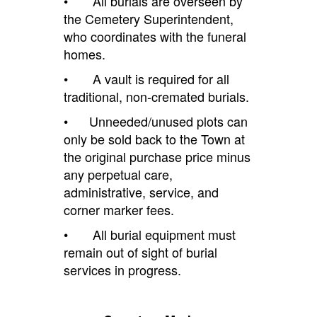
• All burials are overseen by
the Cemetery Superintendent,
who coordinates with the funeral
homes.
• A vault is required for all
traditional, non-cremated burials.
• Unneeded/unused plots can
only be sold back to the
T
own at
the original purchase price minus
any perpetual care,
administrative, service, and
corner marker fees.
• All burial equipment must
remain out of sight of burial
services in progress.