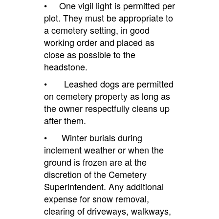
• One vigil light is permitted per
plot. They must be appropriate to
a cemetery setting, in good
working order and placed as
close as possible to the
headstone.
• Leashed dogs are permitted
on cemetery property as long as
the owner respectfully cleans up
after them.
• Winter burials during
inclement weather or when the
ground is frozen are at the
discretion of the Cemetery
Superintendent. Any additional
expense for snow removal,
clearing of driveways, walkways,