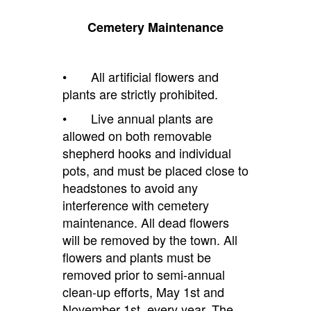
Cemetery Maintenance
• All artificial flowers and
plants are strictly prohibited.
• Live annual plants are
allowed on both removable
shepherd hooks and individual
pots, and must be placed close to
headstones
to avoid any
interference with ce
metery
maintenance. All dead flowers
will be removed by the town. All
flowers and plants must be
removed prior to semi-annual
clean-up efforts,
May 1st
and
November 1st, every year. The