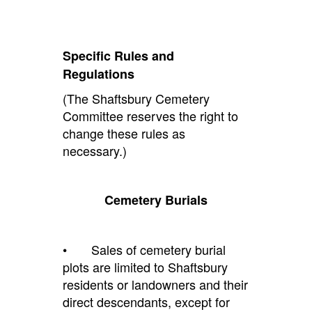
Specific Rules and
Regulations
(The Shaftsbury Cemetery
Committee reserves the right to
change these rules as
necessary.)
Cemetery Burials
• Sales of cemetery burial
plots are limited to Shaftsbury
residents or landowners and their
direct descendants, except for