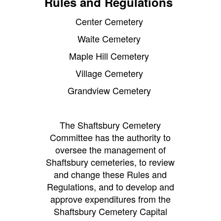
Rules and Regulations
Center Cemetery
Waite Cemetery
Maple Hill Cemetery
Village Cemetery
Grandview Cemetery
The Shaftsbury Cemetery
Committee has the authority to
oversee the management of
Shaftsbury cemeteries, to review
and change these Rules and
Regulations, and to develop and
approve expenditures from the
Shaftsbury Cemetery Capital