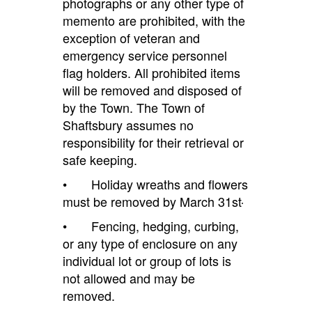
photographs or any other type of
memento are prohibited, with the
exception of veteran and
emergency service personnel
flag holders. All prohibited items
will be removed and disposed of
by the Town. The Town of
Shaftsbury assumes no
responsibility for their retrieval or
safe keeping.
• Holiday wreaths and flowers
must be removed by March 31st
• Fencing, hedging, curbing,
or any type of enclosure on any
individual lot or group of lots is
not allowed and may be
removed.