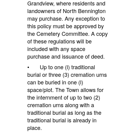
Grandview, where residents and
landowners of North Bennington
may purchase. Any exception to
this policy must be approved by
the Cemetery Committee. A copy
of these regulations will be
included with any space
purchase and issuance of deed.
• Up to one (l) traditional
burial or three (3) cremation urns
can be buried in one (l)
space/plot. The Town allows for
the internment of up to two (2)
cremation urns along with a
traditional burial as long as the
traditional burial is already in
place.