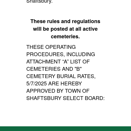
Shaftsbury.
These rules and regulations
will be posted at all active
cemeteries.
THESE OPERATING
PROCEDURES, INCLUDING
ATTACHMENT “A” LIST OF
CEMETERIES AND "B"
CEMETERY BURIAL RATES,
5/7/2025 ARE HEREBY
APPROVED BY TOWN OF
SHAFTSBURY SELECT BOARD: