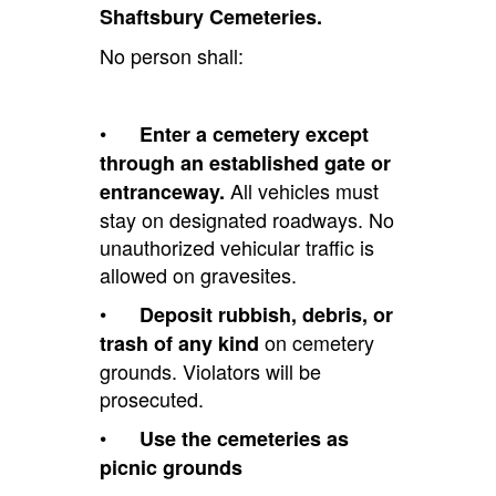
Shaftsbury Cemeteries.
No person shall:
•
Enter a cemetery except
through an established gate or
All vehicles must
entranceway.
stay on designated roadways. No
unauthorized vehicular traffic is
allowed on gravesites.
•
Deposit rubbish, debris, or
on cemetery
trash of any kind
grounds. Violators will be
prosecuted.
•
Use the cemeteries as
picnic grounds