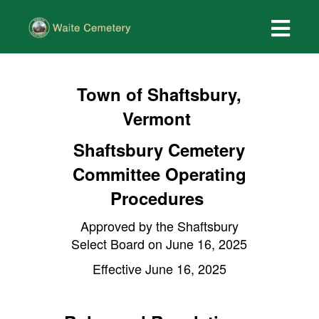
Town of Shaftsbury,
Vermont
Shaftsbury Cemetery
Committee Operating
Procedures
Approved by the Shaftsbury
Select Board on June 16, 2025
Effective June 16, 2025