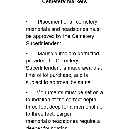
Cemetery Markers
• Placement of all cemetery
memorials and headstones must
be approved by the Cemetery
Superintendent.
• Mausoleums are permitted,
provided the Cemetery
Superintendent is made aware at
time of lot purchase, and is
subject to approval by same.
• Monuments must be set on a
foundation at the correct depth-
three feet deep for a memorial up
to three feet. Larger
memorials/headstones require a
deeper foundation.