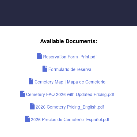
Available Documents:
Reservation Form_Print.pdf
Formulario de reserva
Cemetery Map | Mapa de Cemeterio
Cemetery FAQ 2026 with Updated Pricing.pdf
2026 Cemetery Pricing_English.pdf
2026 Precios de Cemeterio_Español.pdf