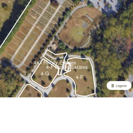
4-G Family Estates
4-F Family Estates
4-G
4-F
Legend
4-A
4-E