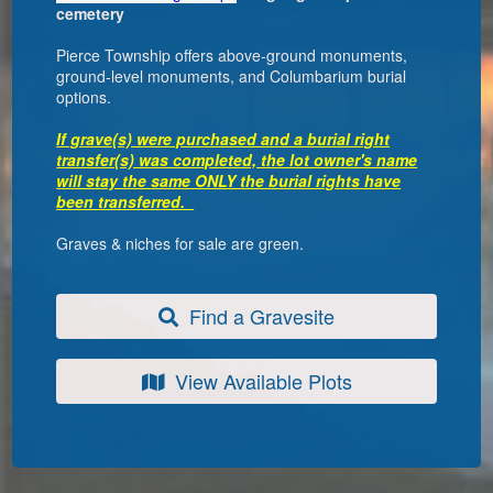
cemetery
Pierce Township offers above-ground monuments,
ground-level monuments, and Columbarium burial
options.
If grave(s) were purchased and a burial right
transfer(s) was completed, the lot owner's name
will stay the same ONLY the burial rights have
been transferred.
Graves & niches for sale are green.
Find a Gravesite
View Available Plots