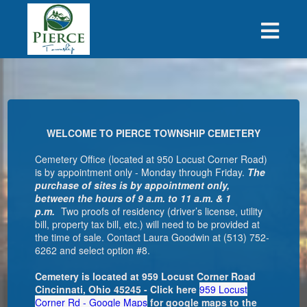
WELCOME TO PIERCE TOWNSHIP CEMETERY
Cemetery Office (located at 950 Locust Corner Road)
is by appointment only - Monday through Friday.
The
purchase of sites is by appointment only,
between the hours of 9 a.m. to 11 a.m. & 1
p.m.
Two proofs of residency (driver’s license, utility
bill, property tax bill, etc.) will need to be provided at
the time of sale. Contact
Laura Goodwin
at (513) 752-
6262 and select option #8.
Cemetery is located at 959 Locust Corner Road
Cincinnati, Ohio 45245 - Click here
959 Locust
Corner Rd - Google Maps
for google maps to the