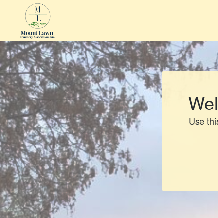
Wel
Use this