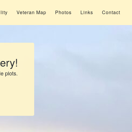
lity
Veteran Map
Photos
Links
Contact
ery!
le plots.