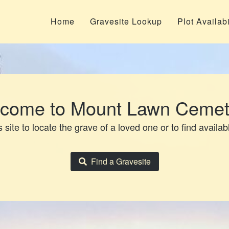
Home
Gravesite Lookup
Plot Availabi
come to Mount Lawn Cemet
 site to locate the grave of a loved one or to find availab
Find a Gravesite