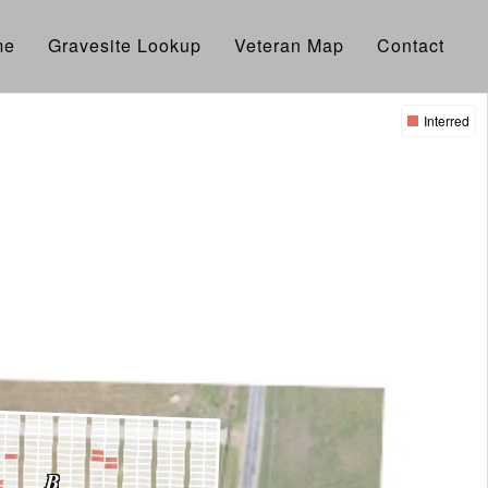
me
Gravesite Lookup
Veteran Map
Contact
Interred
B