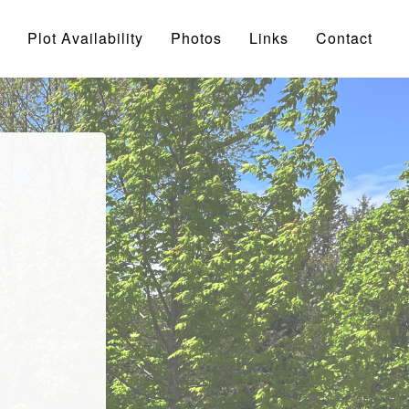
Plot Availability
Photos
Links
Contact