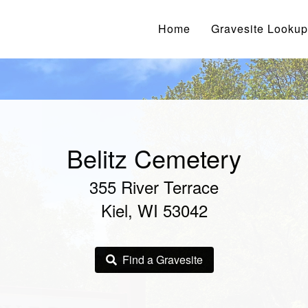
Home
Gravesite Lookup
Belitz Cemetery
355 River Terrace
Kiel, WI 53042
Find a Gravesite