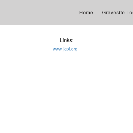
Home
Gravesite L
Links:
www.jjcpf.org