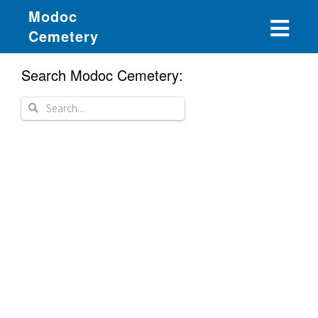
Modoc
Cemetery
Search Modoc Cemetery: