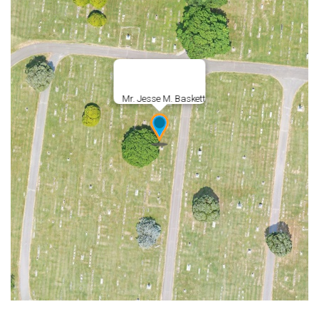
Mr. Jesse M. Baskett