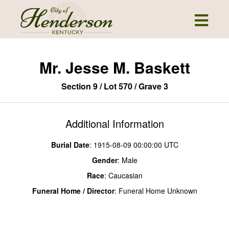
Mr. Jesse M. Baskett
Section 9 / Lot 570 / Grave 3
Additional Information
Burial Date
: 1915-08-09 00:00:00 UTC
Gender
: Male
Race
: Caucasian
Funeral Home / Director
: Funeral Home Unknown