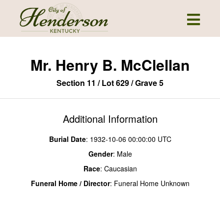
Mr. Henry B. McClellan
Section 11 / Lot 629 / Grave 5
Additional Information
Burial Date
: 1932-10-06 00:00:00 UTC
Gender
: Male
Race
: Caucasian
Funeral Home / Director
: Funeral Home Unknown