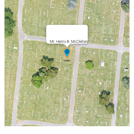
Mr. Henry B. McClellan