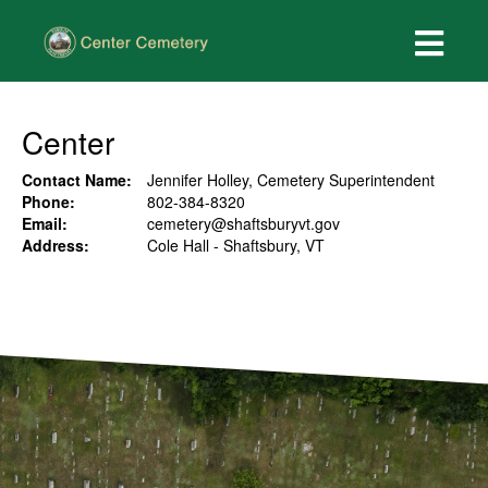
Center
Contact Name:
Jennifer Holley, Cemetery Superintendent
Phone:
802-384-8320
Email:
cemetery@shaftsburyvt.gov
Address:
Cole Hall - Shaftsbury, VT